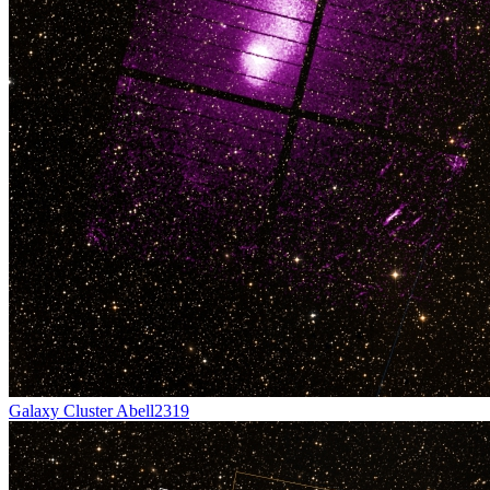
Galaxy Cluster Abell2319