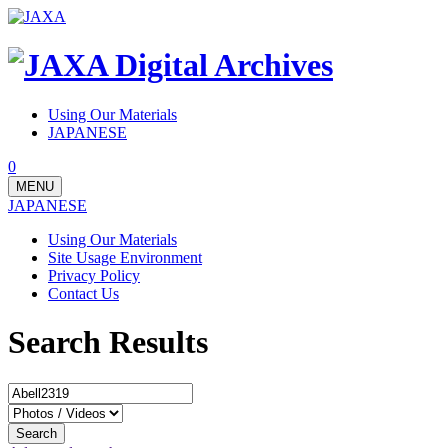
Using Our Materials
JAPANESE
0
MENU
JAPANESE
Using Our Materials
Site Usage Environment
Privacy Policy
Contact Us
Search Results
Search