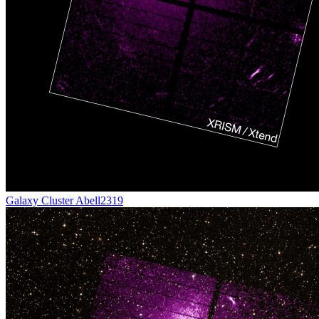
Galaxy Cluster Abell2319