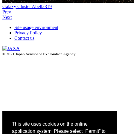
Galaxy Cluster Abell2319
Prev
Next
Site usage environment
Privacy Policy
Contact us
© 2021 Japan Aerospace Exploration Agency
This site uses cookies on the online
application system. Please select “Permit” to