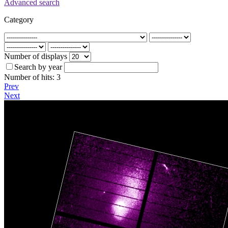
Advanced search
Category
Number of displays
Search by year
Number of hits:
3
Prev
Next