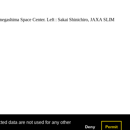
Tanegashima Space Center. Left : Sakai Shinichiro, JAXA SLIM
cted data are not used for any other
Deny
Permit