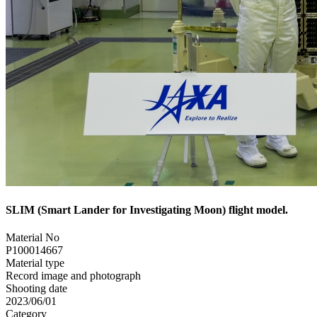
SLIM (Smart Lander for Investigating Moon) flight model.
Material No
P100014667
Material type
Record image and photograph
Shooting date
2023/06/01
Category