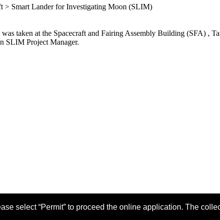
aft > Smart Lander for Investigating Moon (SLIM)
 was taken at the Spacecraft and Fairing Assembly Building (SFA) , 
ion SLIM Project Manager.
ase select “Permit” to proceed the online application. The colle