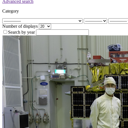
Advanced search
Category
Number of displays
Search by year