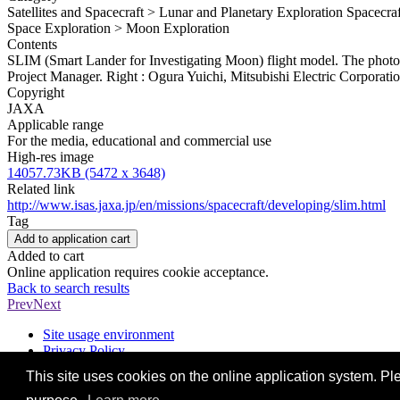
Satellites and Spacecraft > Lunar and Planetary Exploration Spacecr
Space Exploration > Moon Exploration
Contents
SLIM (Smart Lander for Investigating Moon) flight model. The photo
Project Manager. Right : Ogura Yuichi, Mitsubishi Electric Corporat
Copyright
JAXA
Applicable range
For the media, educational and commercial use
High-res image
14057.73KB (5472 x 3648)
Related link
http://www.isas.jaxa.jp/en/missions/spacecraft/developing/slim.html
Tag
Add to application cart
Added to cart
Online application requires cookie acceptance.
Back to search results
Prev
Next
Site usage environment
Privacy Policy
Contact us
This site uses cookies on the online application system. Ple