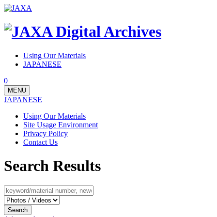
Using Our Materials
JAPANESE
0
MENU
JAPANESE
Using Our Materials
Site Usage Environment
Privacy Policy
Contact Us
Search Results
Search