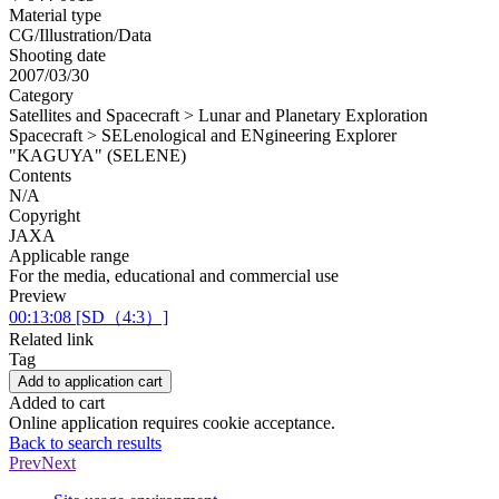
Material type
CG/Illustration/Data
Shooting date
2007/03/30
Category
Satellites and Spacecraft > Lunar and Planetary Exploration
Spacecraft > SELenological and ENgineering Explorer
"KAGUYA" (SELENE)
Contents
N/A
Copyright
JAXA
Applicable range
For the media, educational and commercial use
Preview
00:13:08 [SD（4:3）]
Related link
Tag
Add to application cart
Added to cart
Online application requires cookie acceptance.
Back to search results
Prev
Next