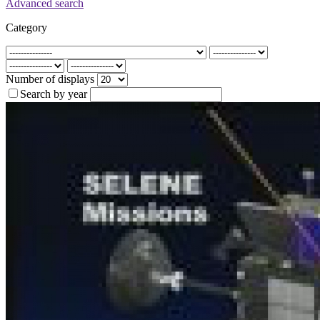
Advanced search
Category
Number of displays
Search by year