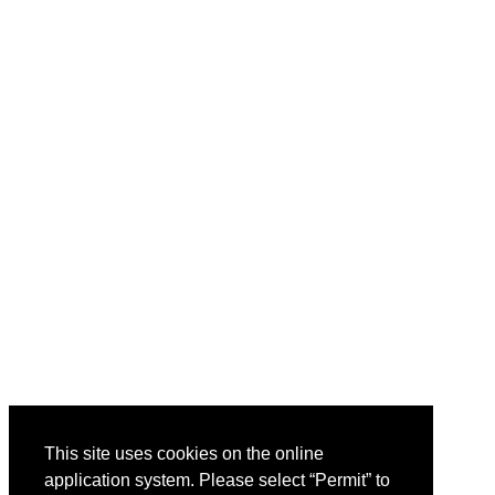
This site uses cookies on the online
application system. Please select “Permit” to