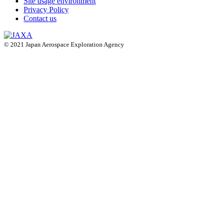
Site usage environment
Privacy Policy
Contact us
© 2021 Japan Aerospace Exploration Agency