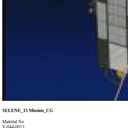
SELENE_15 Mission_CG
Material No
V-044-0013