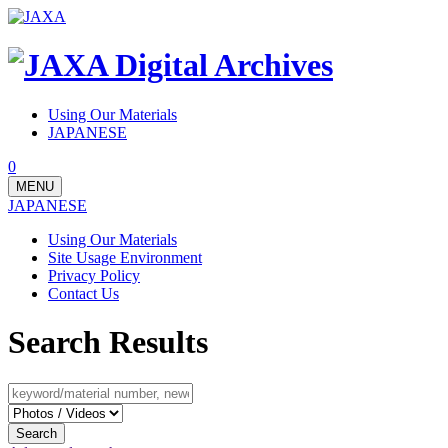
Using Our Materials
JAPANESE
0
MENU
JAPANESE
Using Our Materials
Site Usage Environment
Privacy Policy
Contact Us
Search Results
Search