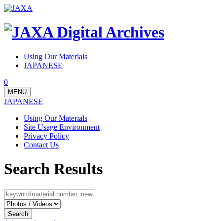
Using Our Materials
JAPANESE
0
MENU
JAPANESE
Using Our Materials
Site Usage Environment
Privacy Policy
Contact Us
Search Results
Search