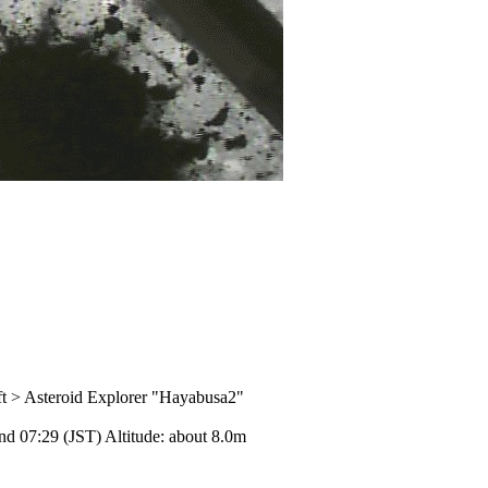
aft > Asteroid Explorer "Hayabusa2"
nd 07:29 (JST) Altitude: about 8.0m